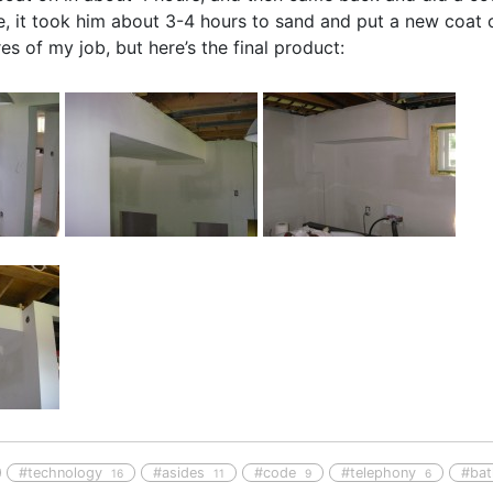
, it took him about 3-4 hours to sand and put a new coat on
s of my job, but here’s the final product:
#technology
#asides
#code
#telephony
#ba
16
11
9
6