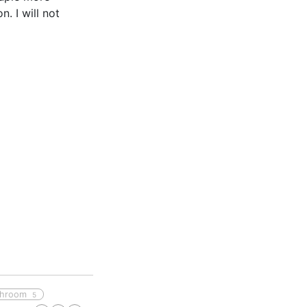
. I will not
throom
5