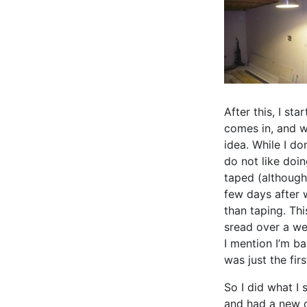
After this, I st
comes in, and w
idea. While I do
do not like doin
taped (although
few days after 
than taping. Thi
sread over a we
I mention I’m ba
was just the firs
So I did what I 
and had a new c