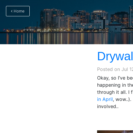
Home
Drywall
Posted on
Jul 1
Okay, so I’ve be
happening in th
through it all. I
in April
, wow..)
involved..