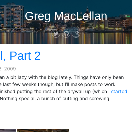
Greg MacLellan
, Part 2
2, 2009
en a bit lazy with the blog lately. Things have only been
e last few weeks though, but I’ll make posts to work
 finished putting the rest of the drywall up (which I
started
. Nothing special, a bunch of cutting and screwing