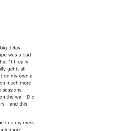
 big delay
tape was a bad
at 1) I really
ly get it all
 it on my own a
much much more
e sessions,
on the wall (Did
rs – and this
eaned up my mess
ouple more