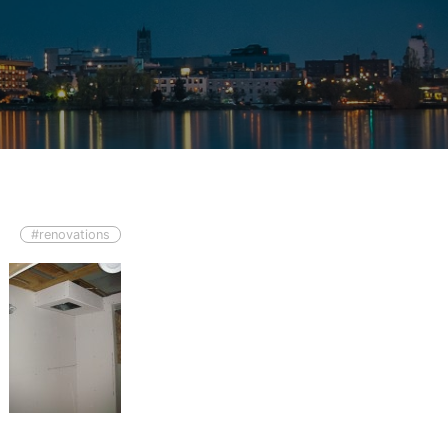
#renovations