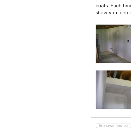
coats. Each time
show you picture
#renovations
38