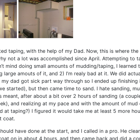
arted taping, with the help of my Dad. Now, this is where the
hy not a lot was accomplished since April. Attempting to 
n’t mind doing small amounts of mudding/taping, I learned th
g large amouts of it, and 2) I’m realy bad at it. We did actual
 my dad got sick part way through so I ended up finishing
we started), but then came time to sand. I hate sanding, 
s meant, after about a bit over 2 hours of sanding (a coupl
ek), and realizing at my pace and with the amount of mud 
d at taping?) I figured it would take me at least 5 more hou
t coat.
should have done at the start, and I called in a pro. He cl
oat on in about 4 hours, and then came back and did a c