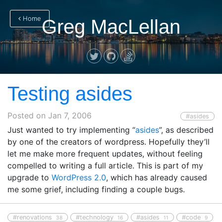
Home
Greg MacLellan
Testing asides
Posted on
Jan 7, 2006
#asides
Just wanted to try implementing “
asides
”, as described
by one of the creators of wordpress. Hopefully they’ll
let me make more frequent updates, without feeling
compelled to writing a full article. This is part of my
upgrade to
WordPress 2.0
, which has already caused
me some grief, including finding a couple bugs.
#renovations
#technology
#asides
#code
38
16
11
9