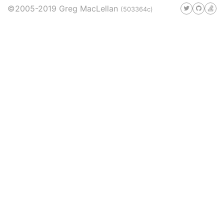
©2005-2019 Greg MacLellan
(503364c)
#telephony
#bathroom
#reviews
#rants
6
5
4
4